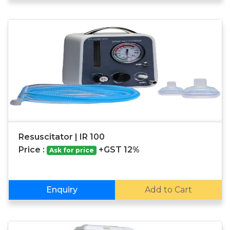
Resuscitator | IR 100
Price :
+GST 12%
Ask for price
Enquiry
Add to Cart