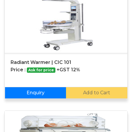
Radiant Warmer | CIC 101
Price :
+GST 12%
Ask for price
Enquiry
Add to Cart