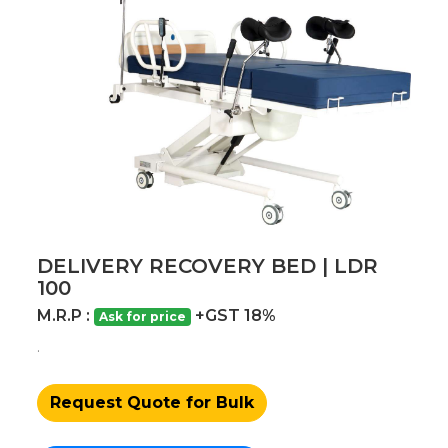
DELIVERY RECOVERY BED | LDR
100
M.R.P :
+GST 18%
Ask for price
.
Request Quote for Bulk