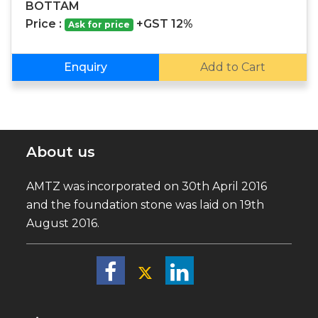
BOTTAM
Price :
+GST 12%
Ask for price
Enquiry
Add to Cart
About us
AMTZ was incorporated on 30th April 2016
and the foundation stone was laid on 19th
August 2016.