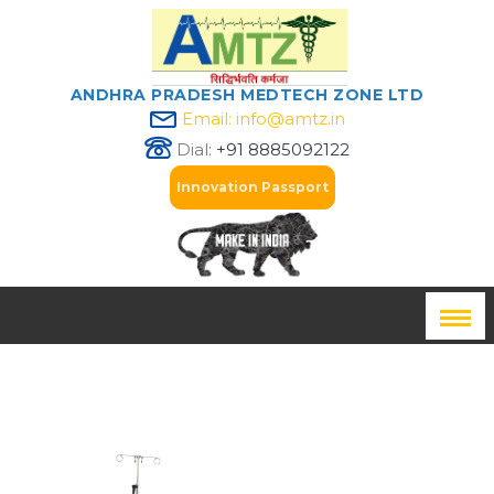
ANDHRA PRADESH MEDTECH ZONE LTD
Email: info@amtz.in
Dial:
+91 8885092122
Innovation Passport