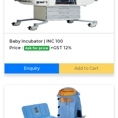
Baby Incubator | INC 100
Price :
+GST 12%
Ask for price
Enquiry
Add to Cart