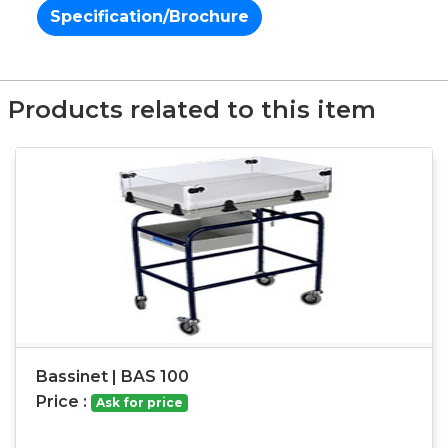
Specification/Brochure
Products related to this item
Bassinet | BAS 100
Price :
Ask for price