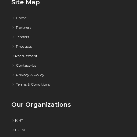
Site Map
Home
Partners
Tenders
Products
Recruitment
Contact-Us
Privacy & Policy
Terms & Conditions
Our Organizations
KIHT
EGIMT