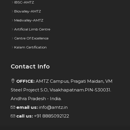
IBSC-AMTZ
Biovalley-AMTZ
Medivalley-AMTZ
Artificial Limb Centre
Centre Of Excellence
Kalam Certification
Contact Info
OFFICE:
AMTZ Campus, Pragati Maidan, VM
Steel Project S.O, Visakhapatnam.PIN-530031.
Andhra Pradesh - India.
email us:
info@amtz.in
call us:
+91 8885092122