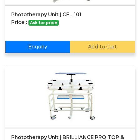
Phototherapy Unit | CFL 101
Price :
Ask for price
Enquiry
Add to Cart
Phototherapy Unit | BRILLIANCE PRO TOP &