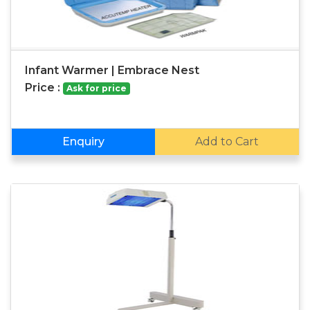
Infant Warmer | Embrace Nest
Price :
Ask for price
Enquiry
Add to Cart