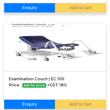
Enquiry
Add to Cart
Examination Couch | EC 100
Price :
+GST 18%
Ask for price
Enquiry
Add to Cart