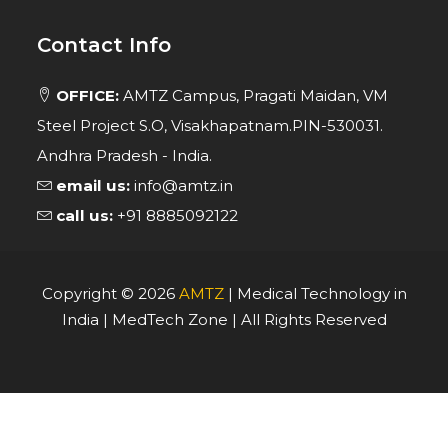
Contact Info
OFFICE:
AMTZ Campus, Pragati Maidan, VM
Steel Project S.O, Visakhapatnam.PIN-530031.
Andhra Pradesh - India.
email us:
info@amtz.in
call us:
+91 8885092122
Copyright ©
2026
AMTZ
| Medical Technology in
India | MedTech Zone | All Rights Reserved