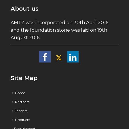
About us
AMTZ was incorporated on 30th April 2016
and the foundation stone was laid on 19th
August 2016.
Site Map
Home
Partners
Tenders
Products
Recruitment