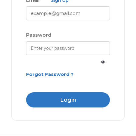
Email
Sign Up
Password
Forgot Password ?
Login