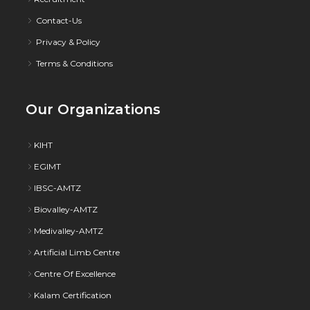
Contact-Us
Privacy & Policy
Terms & Conditions
Our Organizations
KIHT
EGIMT
IBSC-AMTZ
Biovalley-AMTZ
Medivalley-AMTZ
Artificial Limb Centre
Centre Of Excellence
Kalam Certification