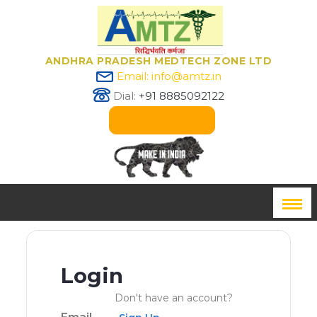
ANDHRA PRADESH MEDTECH ZONE LTD
Email: info@amtz.in
Dial:
+91 8885092122
Innovation Passport
Login
Don't have an account?