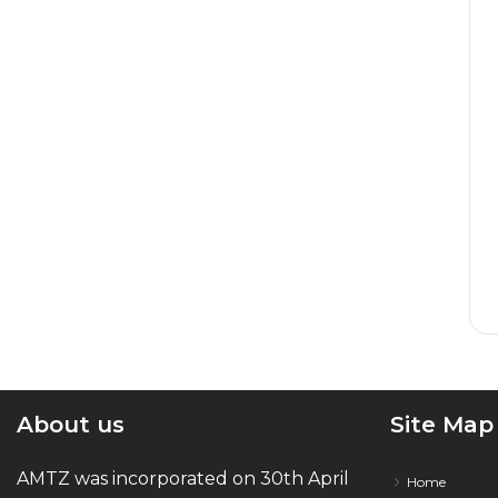
About us
Site Map
AMTZ was incorporated on 30th April
Home