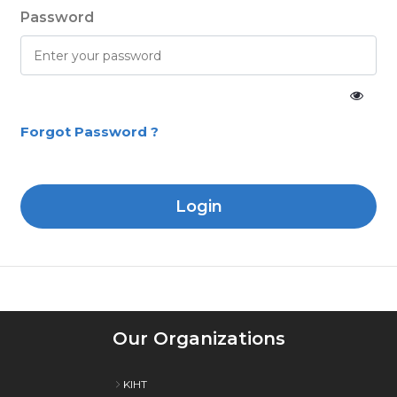
Password
Forgot Password ?
Login
Our Organizations
KIHT