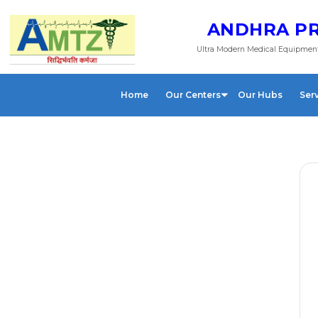
ANDHRA PR
Ultra Modern Medical Equipment
Home
Our Centers
Our Hubs
Ser