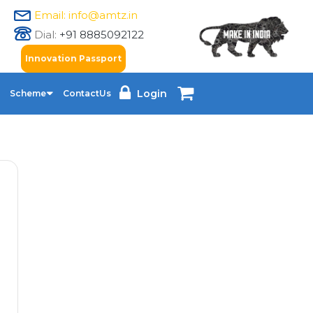
Email: info@amtz.in
Dial:
+91 8885092122
Innovation Passport
Login
Scheme
ContactUs