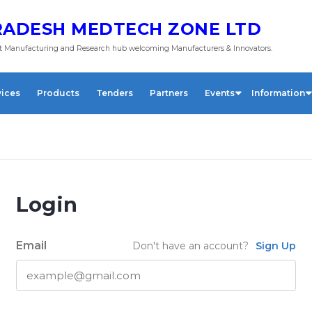
ADESH MEDTECH ZONE LTD
 Manufacturing and Research hub welcoming Manufacturers & Innovators.
vices
Products
Tenders
Partners
Events
Information
Login
Email
Don't have an account?
Sign Up