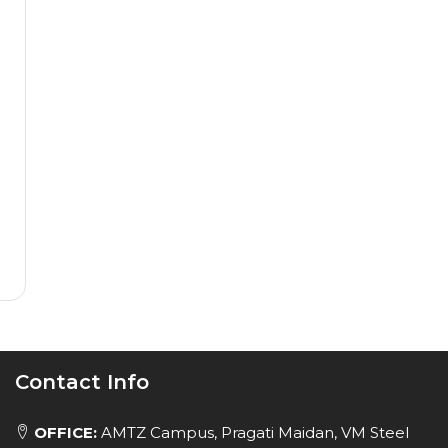
Contact Info
OFFICE:
AMTZ Campus, Pragati Maidan, VM Steel