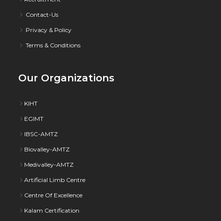
Contact-Us
Privacy & Policy
Terms & Conditions
Our Organizations
KIHT
EGIMT
IBSC-AMTZ
Biovalley-AMTZ
Medivalley-AMTZ
Artificial Limb Centre
Centre Of Excellence
Kalam Certification