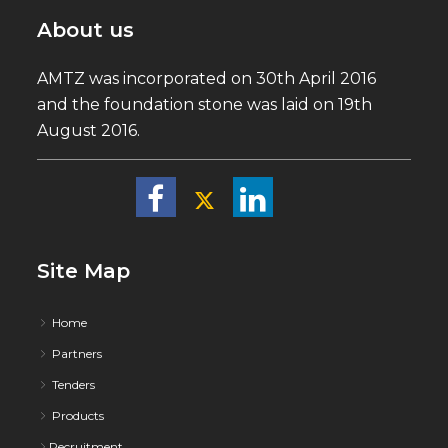
About us
AMTZ was incorporated on 30th April 2016
and the foundation stone was laid on 19th
August 2016.
Site Map
Home
Partners
Tenders
Products
Recruitment