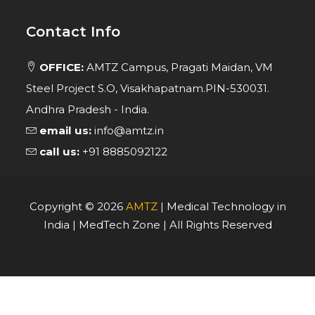
Contact Info
OFFICE:
AMTZ Campus, Pragati Maidan, VM
Steel Project S.O, Visakhapatnam.PIN-530031.
Andhra Pradesh - India.
email us:
info@amtz.in
call us:
+91 8885092122
Copyright ©
2026
AMTZ
| Medical Technology in
India | MedTech Zone | All Rights Reserved