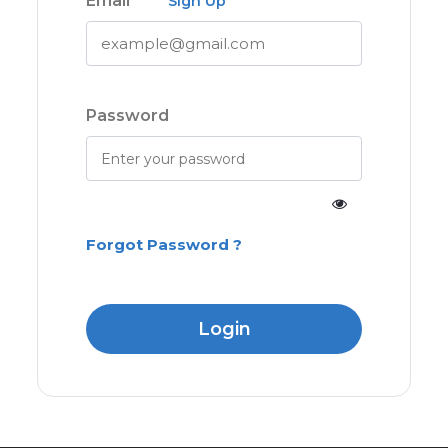
Email
Sign Up
Password
Forgot Password ?
Login