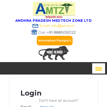
ANDHRA PRADESH MEDTECH ZONE LTD
Email: info@amtz.in
Dial:
+91 8885092122
Innovation Passport
Login
Don't have an account?